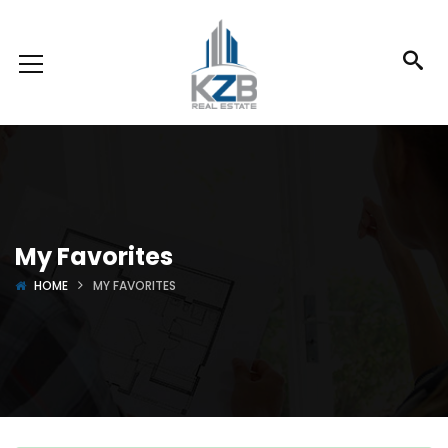
My Favorites
HOME
MY FAVORITES