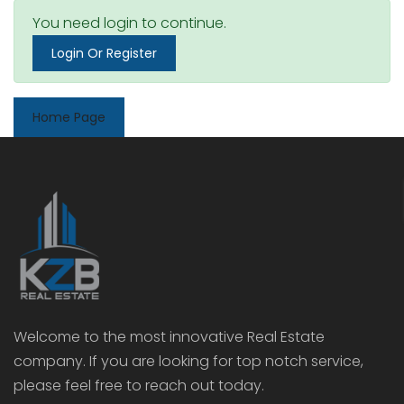
You need login to continue.
Login Or Register
Home Page
Welcome to the most innovative Real Estate
company. If you are looking for top notch service,
please feel free to reach out today.