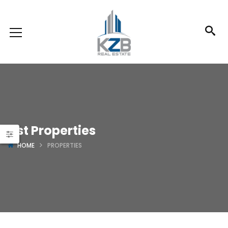
List Properties
HOME
PROPERTIES