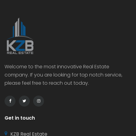
Welcome to the most innovative Real Estate
company. If you are looking for top notch service,
please feel free to reach out today.
Get in touch
KZB Real Estate