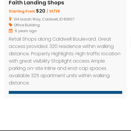
Faith Landing Shops
$20
Starting From
/ SF/YR
314 Isaiah Way, Caldwell, ID 83607
h Landing Shops
Faith Landing Shops
Office Building
6 years ago
$20
$20
ing From
/ SF/YR
Starting From
/ SF/YR
Retail Shops along Caldwell Boulevard. Great
Isaiah Way, Caldwell, ID 83607
314 Isaiah Way, Caldwell, ID 83607
access provided. 320 residence within walking
distance. Property Highlights: High traffic location
with great visibility Stoplight access Ample
parking on-site Inline and end-cap spaces
available 325 apartment units within walking
distance