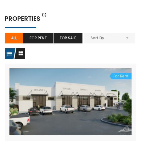
(1)
PROPERTIES
ALL
FOR RENT
FOR SALE
Sort By
For Rent