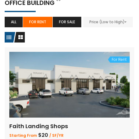
OFFICE BUILDING
ALL
FOR RENT
FOR SALE
Price (Low to High)
For Rent
Faith Landing Shops
$20
Starting From
/ SF/YR