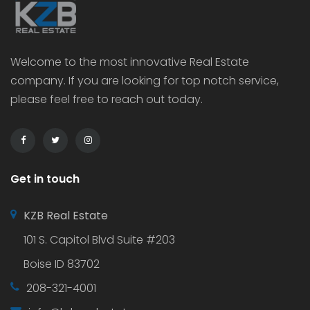
Welcome to the most innovative Real Estate
company. If you are looking for top notch service,
please feel free to reach out today.
Get in touch
KZB Real Estate
101 S. Capitol Blvd Suite #203
Boise ID 83702
208-321-4001