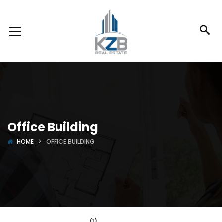
Office Building
HOME
OFFICE BUILDING
(1)