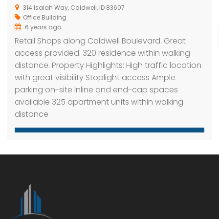
314 Isaiah Way, Caldwell, ID 83607
Office Building
6 years ago
Retail Shops along Caldwell Boulevard. Great
access provided. 320 residence within walking
distance. Property Highlights: High traffic location
with great visibility Stoplight access Ample
parking on-site Inline and end-cap spaces
available 325 apartment units within walking
distance