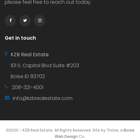
please feel free to reach out today.
Get in touch
KZB Real Estate
101 S. Capitol Blvd Suite #203
Boise ID 83702
208-321-4001
info@kzbrealestate.com
©2020 - KZB Real Estate. All Rights Reserved. Site by Thrive, a
Boise
Web Design
Co.