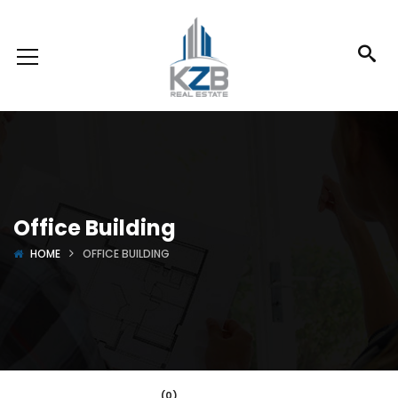
Office Building
HOME
OFFICE BUILDING
(0)