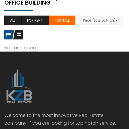
OFFICE BUILDING
ALL
FOR RENT
FOR SALE
Price (Low to High)
No item found
Welcome to the most innovative Real Estate
company. If you are looking for top notch service,