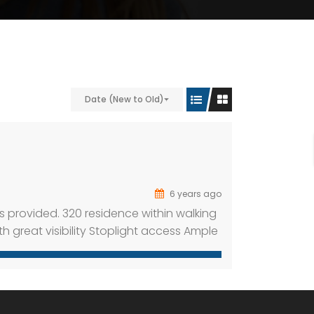
Date (New to Old)
6 years ago
s provided. 320 residence within walking
ith great visibility Stoplight access Ample
e 325 apartment units within walking