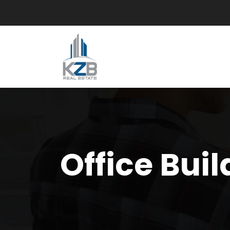
Office Buil