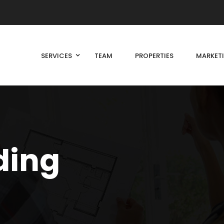
SERVICES
TEAM
PROPERTIES
MARKET
ding