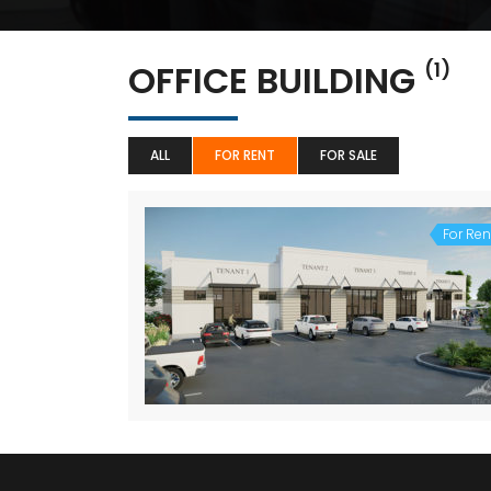
OFFICE BUILDING
(1)
ALL
FOR RENT
FOR SALE
For Ren