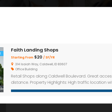
Faith Landing Shops
t
$20
Starting From
/ SF/YR
314 Isaiah Way, Caldwell, ID 83607
Office Building
Retail Shops along Caldwell Boulevard. Great acces
distance. Property Highlights: High traffic location w
parking on-site Inline and end-cap spaces availabl
distance