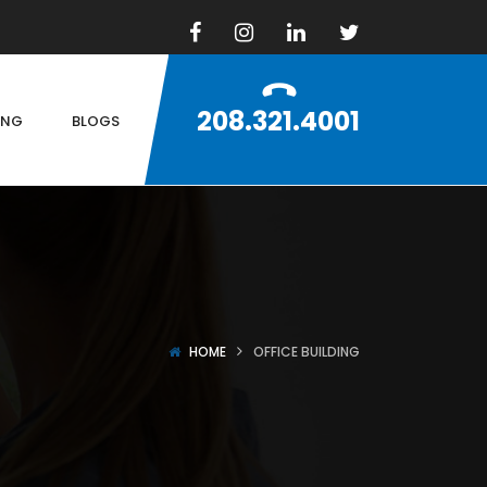
208.321.4001
ING
BLOGS
HOME
OFFICE BUILDING