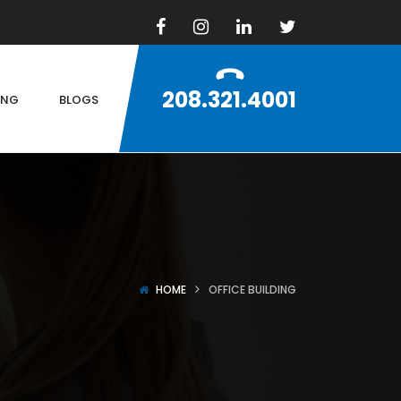
208.321.4001
ING
BLOGS
HOME
OFFICE BUILDING