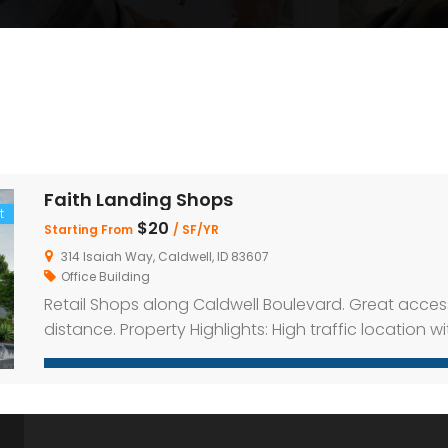
Faith Landing Shops
t
$20
Starting From
/ SF/YR
314 Isaiah Way, Caldwell, ID 83607
Office Building
Retail Shops along Caldwell Boulevard. Great acces
distance. Property Highlights: High traffic location w
parking on-site Inline and end-cap spaces availabl
distance