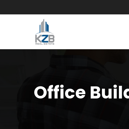
Office Buil