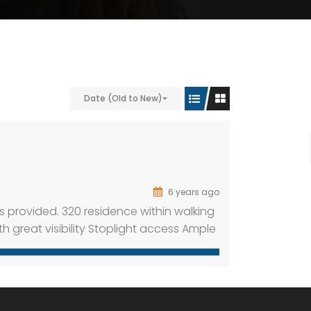
Date (Old to New)
6 years ago
s provided. 320 residence within walking
ith great visibility Stoplight access Ample
e 325 apartment units within walking