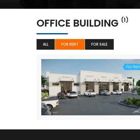
OFFICE BUILDING
(1)
ALL
FOR RENT
FOR SALE
For Ren