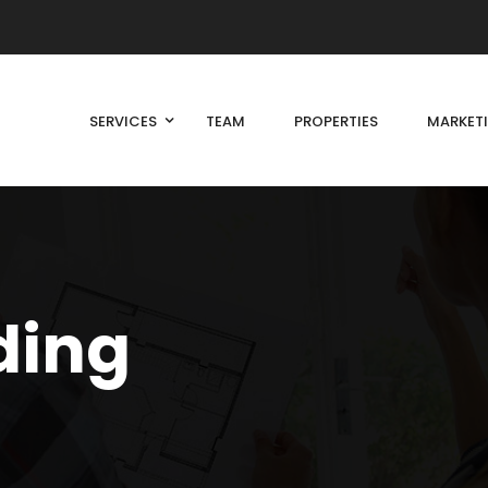
SERVICES
TEAM
PROPERTIES
MARKET
ding