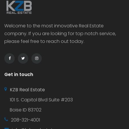
Welcome to the most innovative Real Estate
company. If you are looking for top notch service,
please feel free to reach out today.
Get in touch
KZB Real Estate
101 S. Capitol Blvd Suite #203
Boise ID 83702
208-321-4001