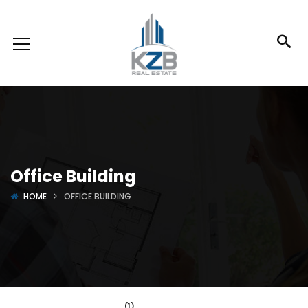
Office Building
HOME
OFFICE BUILDING
(1)