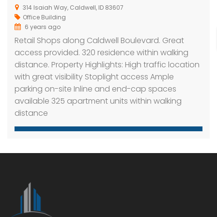
314 Isaiah Way, Caldwell, ID 83607
Office Building
6 years ago
Retail Shops along Caldwell Boulevard. Great
access provided. 320 residence within walking
distance. Property Highlights: High traffic location
with great visibility Stoplight access Ample
parking on-site Inline and end-cap spaces
available 325 apartment units within walking
distance