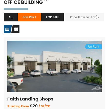
OFFICE BUILDING
ALL
FOR RENT
FOR SALE
Price (Low to High)
For Rent
Faith Landing Shops
$20
Starting From
/ SF/YR