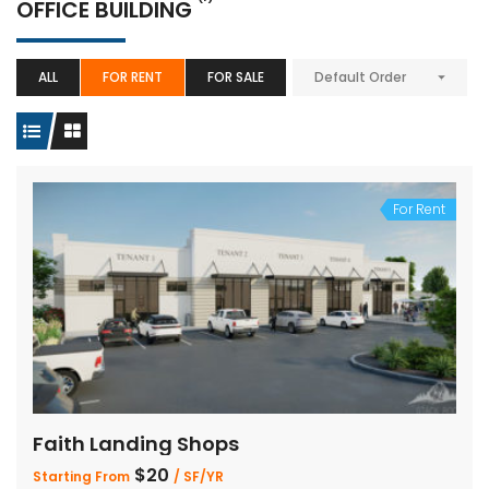
OFFICE BUILDING
ALL
FOR RENT
FOR SALE
Default Order
For Rent
Faith Landing Shops
$20
Starting From
/ SF/YR