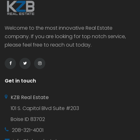
Welcome to the most innovative Real Estate
company. If you are looking for top notch service,
please feel free to reach out today.
Get in touch
KZB Real Estate
101 S. Capitol Blvd Suite #203
Boise ID 83702
208-321-4001