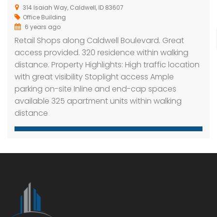
314 Isaiah Way, Caldwell, ID 83607
Office Building
6 years ago
Retail Shops along Caldwell Boulevard. Great
access provided. 320 residence within walking
distance. Property Highlights: High traffic location
with great visibility Stoplight access Ample
parking on-site Inline and end-cap spaces
available 325 apartment units within walking
distance