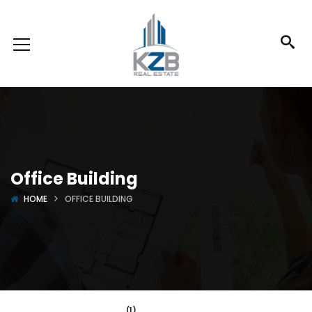
Office Building
HOME
OFFICE BUILDING
(1)