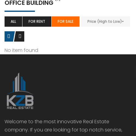
OFFICE BUILDING
ALL
FOR RENT
FOR SALE
Price (High to Low)
No item found
Welcome to the most innovative Real Estate
company. If you are looking for top notch service,