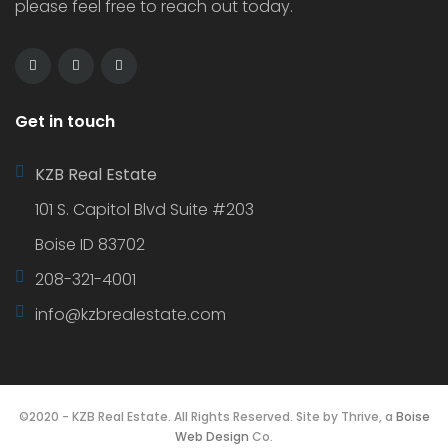
please feel free to reach out today.
Get in touch
KZB Real Estate
101 S. Capitol Blvd Suite #203
Boise ID 83702
208-321-4001
info@kzbrealestate.com
©2020 - KZB Real Estate. All Rights Reserved. Site by Thrive, a
Boise
Web Design
Co.