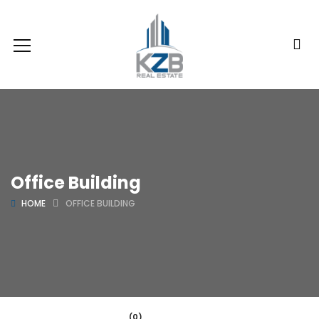
Office Building
HOME
OFFICE BUILDING
(0)