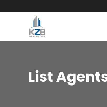
List Agent