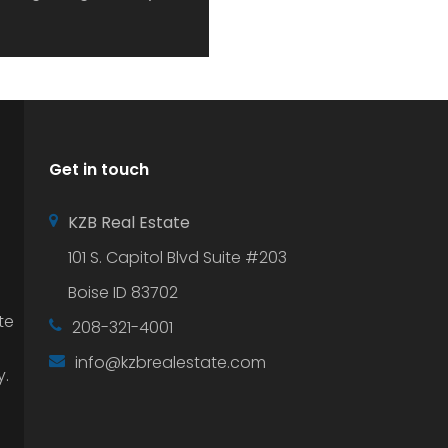
Get in touch
KZB Real Estate
101 S. Capitol Blvd Suite #203
Boise ID 83702
te
208-321-4001
info@kzbrealestate.com
y.