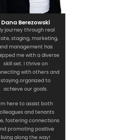
Dana Berezowski
y journey through real
tate, staging, marketing,
and management has
ipped me with a diverse
skill set. I thrive on
necting with others and
staying organized to
achieve our goals.
I'm here to assist both
olleagues and tenants
ke, fostering connections
nd promoting positive
living along the way!