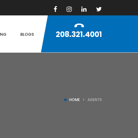
208.321.4001
ING
BLOGS
HOME
AGENTS