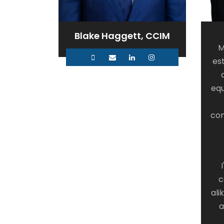
Blake Haggett, CCIM
M
es
equ
con
c
ali
a