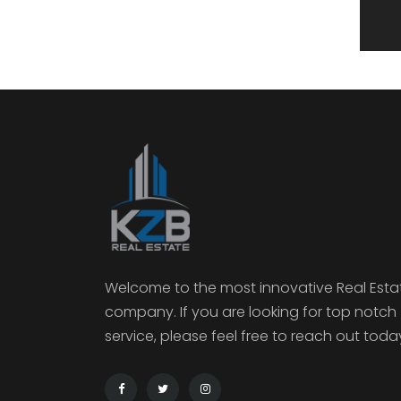
Welcome to the most innovative Real Esta
company. If you are looking for top notch
service, please feel free to reach out toda