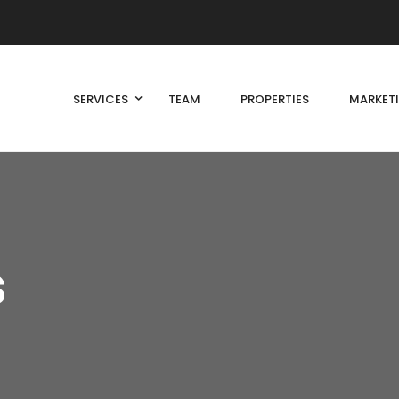
SERVICES
TEAM
PROPERTIES
MARKET
s