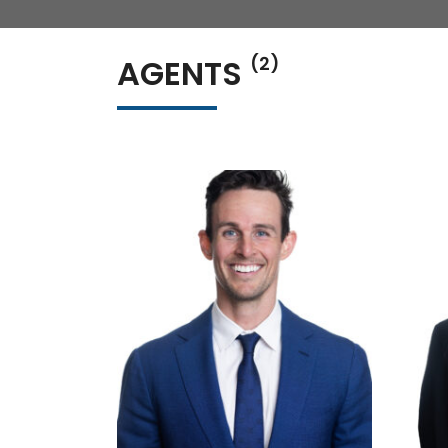
AGENTS
(2)