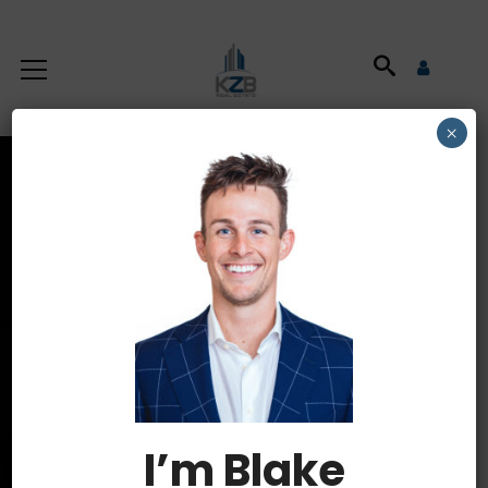
×
Latest News
HOME
BOISE HOMES FOR SALE
I’m Blake