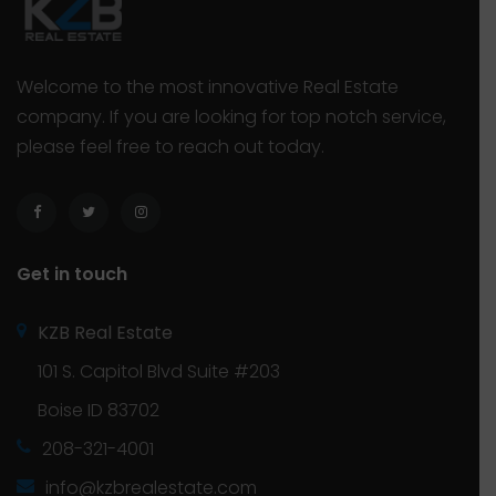
Welcome to the most innovative Real Estate
company. If you are looking for top notch service,
please feel free to reach out today.
Get in touch
KZB Real Estate
101 S. Capitol Blvd Suite #203
Boise ID 83702
208-321-4001
info@kzbrealestate.com