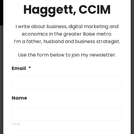
Haggett, CCIM
I write about business, digital marketing and
economics in the greater Boise metro.
I’m a father, husband and business strategist.
Use the form below to join my newsletter.
September 16, 2019
Email
*
Most Undervalued Boise
Neighborhoods
Boise, Idaho is a young city full of
Name
opportunities which ranks in the top 25 places
in the US for quality of life. It hosts access to
jobs and many forms of entertainment and
First
the greater Boise proper is an area full of