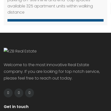
314 Isaiah Way, Caldwell, ID 83607
Office Building
6 years ago
Retail Shops along Caldwell Boulevard. Great
access provided. 320 residence within walking
distance. Property Highlights: High traffic location
with great visibility Stoplight access Ample
parking on-site Inline and end-cap spaces
available 325 apartment units within walking
distance
Welcome to the most innovative Real Estate