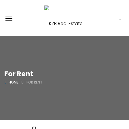
For Rent
HOME
FOR RENT
(1)