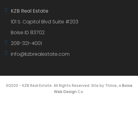
company. If you are looking for top notch service,
please feel free to reach out today.
Get in touch
KZB Real Estate
101 S. Capitol Blvd Suite #203
Boise ID 83702
208-321-4001
info@kzbrealestate.com