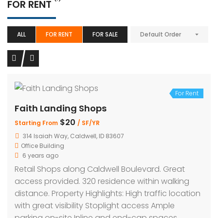
FOR RENT
ALL
FOR RENT
FOR SALE
Default Order
For Rent
Faith Landing Shops
$20
Starting From
/ SF/YR