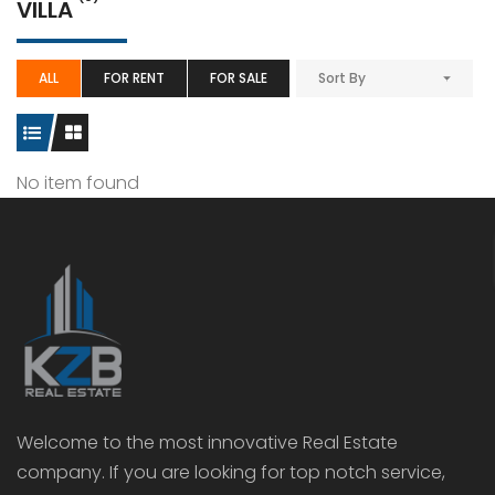
VILLA
ALL
FOR RENT
FOR SALE
Sort By
No item found
Welcome to the most innovative Real Estate
company. If you are looking for top notch service,