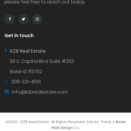
please feel free to reach out today.
Get in touch
KZB Real Estate
101 S. Capitol Blvd Suite #203
Boise ID 83702
208-321-4001
info@kzbrealestate.com
©2020 - KZB Real Estate. All Rights Reserved. Site by Thrive, a
Boise
Web Design
Co.