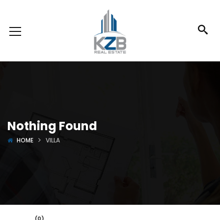
Nothing Found
HOME
VILLA
(0)