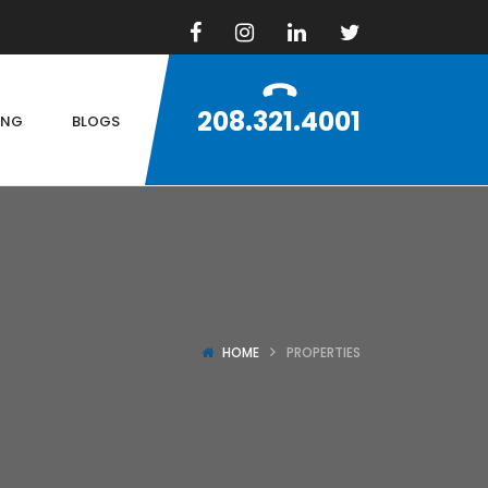
208.321.4001
ING
BLOGS
HOME
PROPERTIES