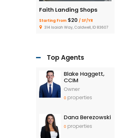
ing Shops
Faith Landing Shops
Faith La
20
$20
/ SF/YR
Starting From
/ SF/YR
Starting Fro
, Caldwell, ID 83607
314 Isaiah Way, Caldwell, ID 83607
314 Isaiah 
Top Agents
Blake Haggett,
CCIM
Owner
properties
0
Dana Berezowski
properties
0