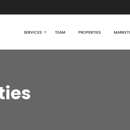
SERVICES
TEAM
PROPERTIES
MARKET
ties