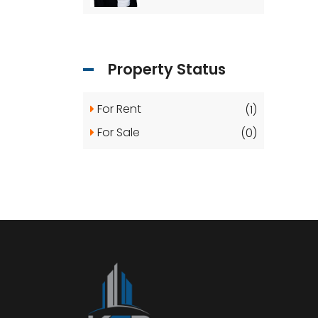
Property Status
For Rent
(1)
For Sale
(0)