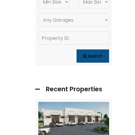
Search
Recent Properties