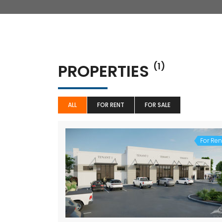
PROPERTIES
(1)
ALL
FOR RENT
FOR SALE
For Ren