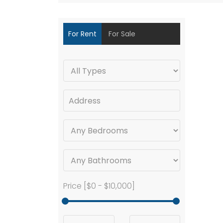
For Rent
For Sale
Price [
$0
-
$10,000
]