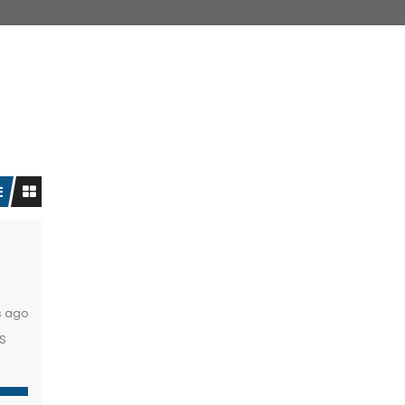
s ago
s