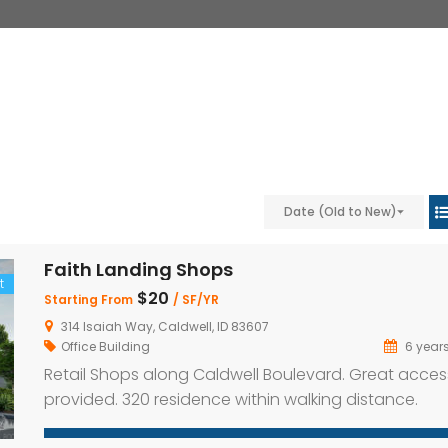
Date (Old to New)
Faith Landing Shops
t
$20
Starting From
/ SF/YR
314 Isaiah Way, Caldwell, ID 83607
Office Building
6 year
Retail Shops along Caldwell Boulevard. Great acces
provided. 320 residence within walking distance.
Property Highlights: High traffic location with great