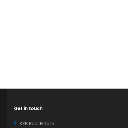
Get in touch
KZB Real Estate