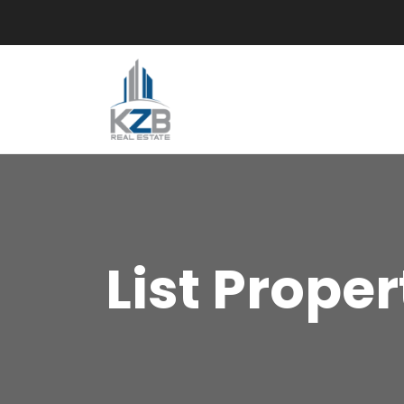
List Proper