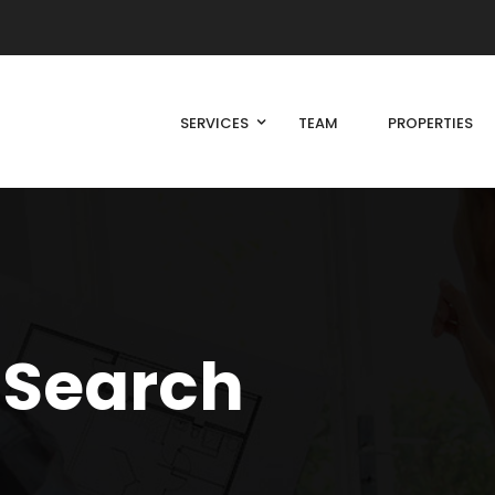
SERVICES
TEAM
PROPERTIES
 Search