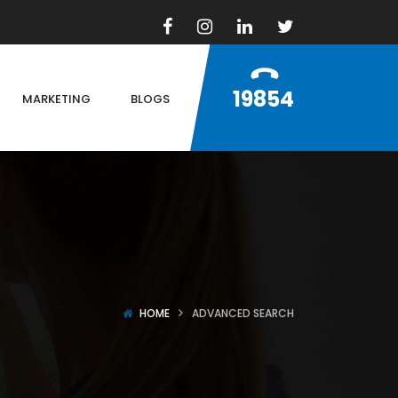
19854
MARKETING
BLOGS
HOME
ADVANCED SEARCH