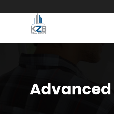
Advanced