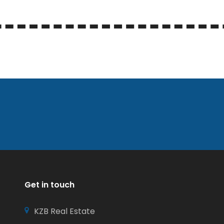
Get in touch
KZB Real Estate