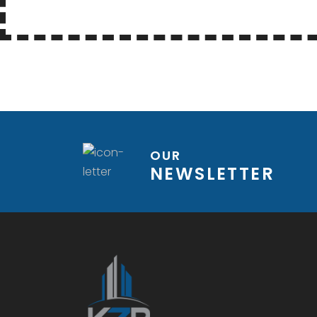
OUR
NEWSLETTER