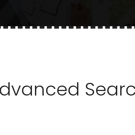
dvanced Sear