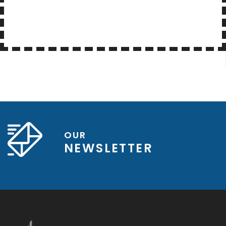
OUR
NEWSLETTER