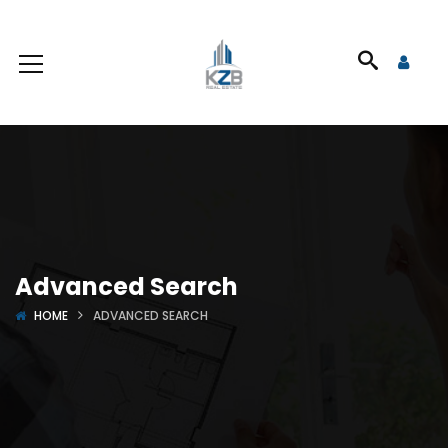
Advanced Search
HOME
ADVANCED SEARCH