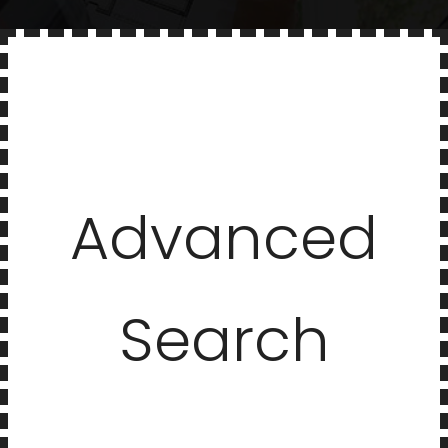
Advanced
Search