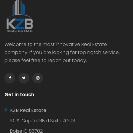
Welcome to the most innovative Real Estate
company. If you are looking for top notch service,
please feel free to reach out today.
Get in touch
KZB Real Estate
101 S. Capitol Blvd Suite #203
Boise ID 83702