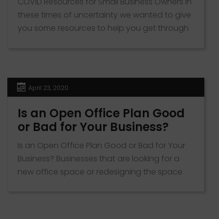
COVID Resources for Small Business Owners In
these times of uncertainty we wanted to give
you some resources to help you get through
these difficult times. KZB Real Estate has
identified some resources that are offered by
the U.S Small Business Association that may
be of help to not only our clients but all small
April 23, 2020
[…]
Is an Open Office Plan Good
or Bad for Your Business?
Is an Open Office Plan Good or Bad for Your
Business? Businesses that are looking for a
new office space or redesigning the space
they have now have to decide whether to
use an open office plan or stick with the
traditional personal workspace plan.