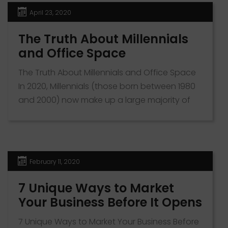
Ultimately the decision depends on the type
April 23, 2020
of business, the […]
The Truth About Millennials
and Office Space
The Truth About Millennials and Office Space
In 2020, Millennials (those born between 1980
and 2000) now make up a large majority of
the workforce. As a business owner, it is
important to take note of this fact, as to
attract the brightest and freshest young
minds in the workforce today, you might need
February 11, 2020
to […]
7 Unique Ways to Market
Your Business Before It Opens
7 Unique Ways to Market Your Business Before