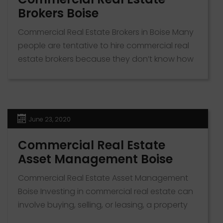
Brokers Boise
Commercial Real Estate Brokers in Boise Many
people are tentative to hire commercial real
estate brokers because they don’t know how
a broker helps buyers, sellers, landlords or
tenants. The role of a commercial real estate
broker depends on who they’re serving. The
broker has the sole interest of whoever hired
June 23, 2020
them. If you’re looking […]
Commercial Real Estate
Asset Management Boise
Commercial Real Estate Asset Management
Boise Investing in commercial real estate can
involve buying, selling, or leasing, a property
for profit. Establishing a commercial real