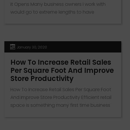
It Opens Many business owners I work with
would go to extreme lengths to have
customers before their new venture or
location opens. Getting awareness that your
business exists and solves specific problems
for an area is half the battle when it comes to
January 30, 2020
business survival. When […]
How To Increase Retail Sales
Per Square Foot And Improve
Store Productivity
How To Increase Retail Sales Per Square Foot
And Improve Store Productivity Efficient retail
space is something many first time business
owners don’t focus on. The metric revenue
per square foot is a powerful tool to measure
how well you’re doing in a space. In this