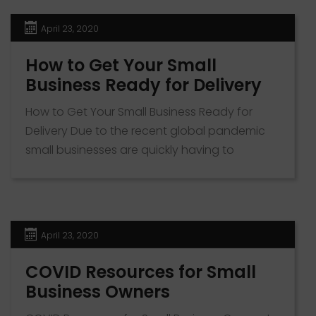
virtual tours. Virtual tours provide a medium
for realtors to engage with prospective
April 23, 2020
buyers […]
How to Get Your Small
Business Ready for Delivery
How to Get Your Small Business Ready for
Delivery Due to the recent global pandemic
small businesses are quickly having to
transition to offering delivery or curbside
pickup services. To help you with this
transition we put together this jumpstart
document. It includes a list of the most used
April 23, 2020
delivery apps, how to make your […]
COVID Resources for Small
Business Owners