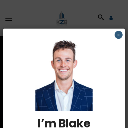
×
Latest News
HOME
AUTHOR: ADMIN
I’m Blake