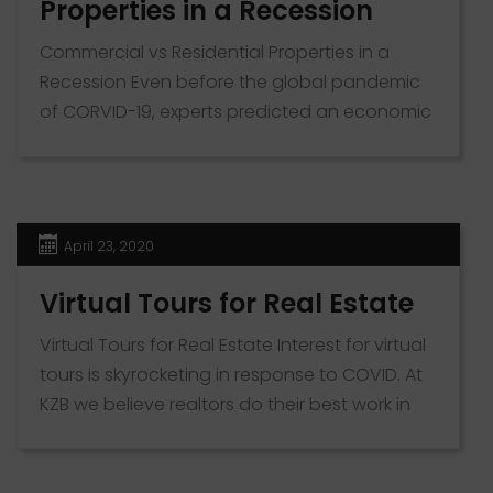
Properties in a Recession
Commercial vs Residential Properties in a
Recession Even before the global pandemic
of CORVID-19, experts predicted an economic
downturn for the markets in the US. A situation
that can make investing in real estate right
now seem like a risky business. However,
before making your decision, it is worth
April 23, 2020
educating yourself on the types of […]
Virtual Tours for Real Estate
Virtual Tours for Real Estate Interest for virtual
tours is skyrocketing in response to COVID. At
KZB we believe realtors do their best work in
person. While we can’t provide this value in
the current climate, the next best solution is