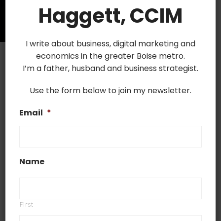
Haggett, CCIM
I write about business, digital marketing and
economics in the greater Boise metro.
I’m a father, husband and business strategist.
Use the form below to join my newsletter.
June 14, 2021
Email
*
Best Apps for CREs in 2021
Best Apps for CREs in 2021 Nowadays, deals
are being done through digital channels more
Name
and more, and there are numerous apps on
the market that help counselors of real estate
with the buying and renting process. From
First
receipt tracking and eSignature tools to