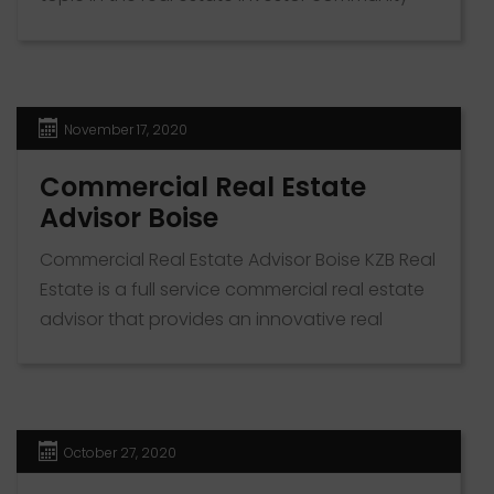
because it can reduce your tax bills. As a
property owner, you can use depreciation
rules to cut tax liability on your earnings,
slashing the amount you pay the IRS. Use the
November 17, 2020
form or phone number below to reach […]
Commercial Real Estate
Advisor Boise
Commercial Real Estate Advisor Boise KZB Real
Estate is a full service commercial real estate
advisor that provides an innovative real
estate experience. Serving clients in Boise, ID
and the surrounding metro, we pride
ourselves on our expert knowledge of the
local commercial real estate market. Our
October 27, 2020
friendly and experienced team of