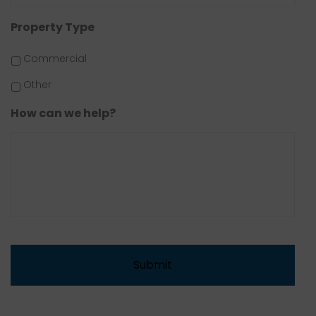
Property Type
Commercial
Other
How can we help?