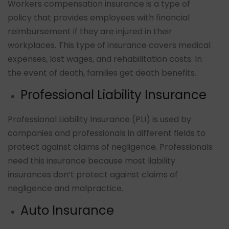
Workers compensation insurance is a type of
policy that provides employees with financial
reimbursement if they are injured in their
workplaces. This type of insurance covers medical
expenses, lost wages, and rehabilitation costs. In
the event of death, families get death benefits.
Professional Liability Insurance
Professional Liability Insurance (PLI) is used by
companies and professionals in different fields to
protect against claims of negligence. Professionals
need this insurance because most liability
insurances don’t protect against claims of
negligence and malpractice.
Auto Insurance