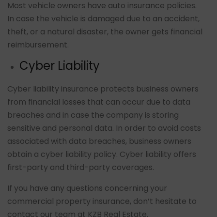
Most vehicle owners have auto insurance policies.
In case the vehicle is damaged due to an accident,
theft, or a natural disaster, the owner gets financial
reimbursement.
Cyber Liability
Cyber liability insurance protects business owners
from financial losses that can occur due to data
breaches and in case the company is storing
sensitive and personal data. In order to avoid costs
associated with data breaches, business owners
obtain a cyber liability policy. Cyber liability offers
first-party and third-party coverages.
If you have any questions concerning your
commercial property insurance, don’t hesitate to
contact our team at KZB Real Estate.