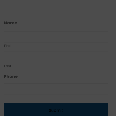
Name
First
Last
Phone