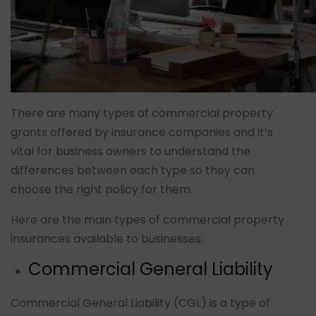
There are many types of commercial property
grants offered by insurance companies and it’s
vital for business owners to understand the
differences between each type so they can
choose the right policy for them.
Here are the main types of commercial property
insurances available to businesses:
Commercial General Liability
Commercial General Liability (CGL) is a type of