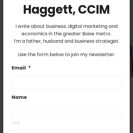
Haggett, CCIM
I write about business, digital marketing and
economics in the greater Boise metro.
I’m a father, husband and business strategist.
Use the form below to join my newsletter.
Email
*
Commercial property insurance is the most
important step that business owners need to take
Name
in order to ensure financial protection for their
company, employees, and customers. In this
article, we’ll explain what it is exactly, give you an
First
overview of the most common types of policies,