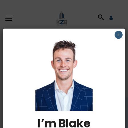
×
Commercial
Property Insurance
I’m Blake