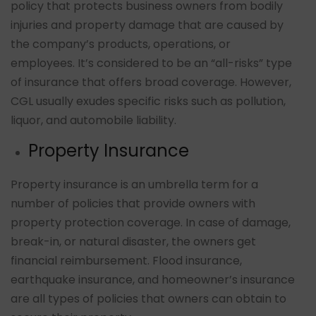
policy that protects business owners from bodily
injuries and property damage that are caused by
the company’s products, operations, or
employees. It’s considered to be an “all-risks” type
of insurance that offers broad coverage. However,
CGL usually exudes specific risks such as pollution,
liquor, and automobile liability.
Property Insurance
Property insurance is an umbrella term for a
number of policies that provide owners with
property protection coverage. In case of damage,
break-in, or natural disaster, the owners get
financial reimbursement. Flood insurance,
earthquake insurance, and homeowner’s insurance
are all types of policies that owners can obtain to