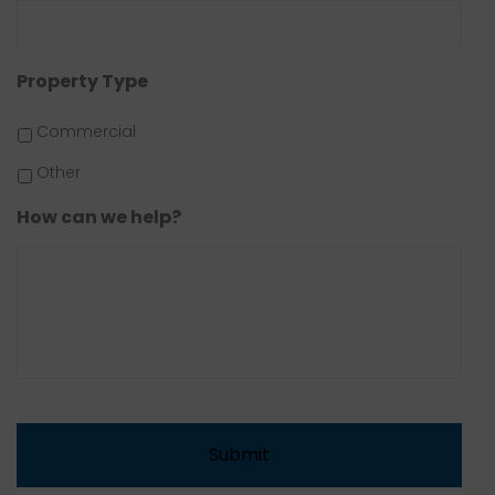
Property Type
Commercial
Other
How can we help?