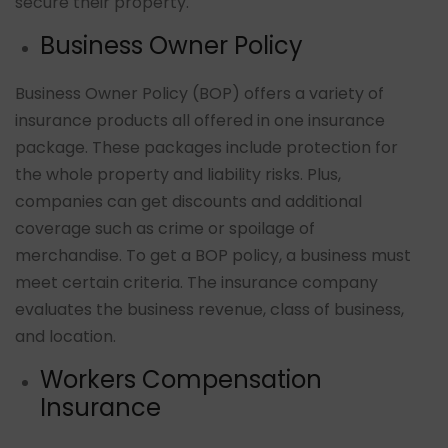
secure their property.
Business Owner Policy
Business Owner Policy (BOP) offers a variety of
insurance products all offered in one insurance
package. These packages include protection for
the whole property and liability risks. Plus,
companies can get discounts and additional
coverage such as crime or spoilage of
merchandise. To get a BOP policy, a business must
meet certain criteria. The insurance company
evaluates the business revenue, class of business,
and location.
Workers Compensation
Insurance