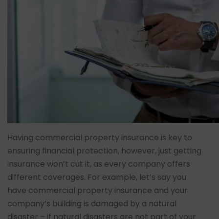
Having commercial property insurance is key to
ensuring financial protection, however, just getting
insurance won’t cut it, as every company offers
different coverages. For example, let’s say you
have commercial property insurance and your
company’s building is damaged by a natural
disaster – if natural disasters are not part of your