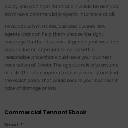
policy, you won’t get funds and it would be as if you
don’t have commercial property insurance at all.
To avoid such mistakes, business owners hire
agents that can help them choose the right
coverage for their business. A good agent would be
able to find an appropriate policy with a
reasonable price that would have your business
covered on all fronts. The agent’s role is to assume
all risks that can happen to your property and find
the exact policy that would secure your business in
case of damage or loss.
Commercial Tennant Ebook
Email
*