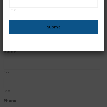
and show you why hiring an agent can help you
reduce financial risks.
Last
Contact
Email
*
Name
First
Last
Phone