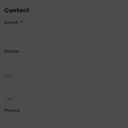
Contact
Email
*
Name
First
Last
Phone