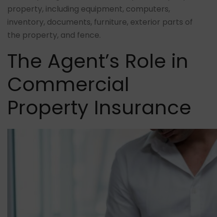
property, including equipment, computers,
inventory, documents, furniture, exterior parts of
the property, and fence.
The Agent’s Role in
Commercial
Property Insurance