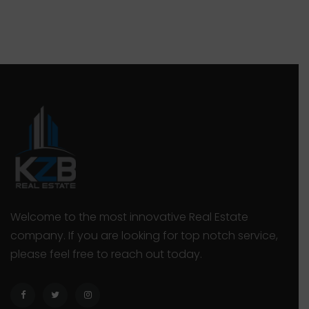
they deserve. Owning a large property or an
r
office development may sound like a big
d
deal, but that’s only true if you also […]
“
Welcome to the most innovative Real Estate
company. If you are looking for top notch service,
please feel free to reach out today.