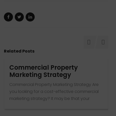
Related Posts
Commercial Property
Marketing Strategy
Commercial Property Marketing Strategy Are
T
you looking for a cost-effective commercial
t
marketing strategy? It may be that your
p
leasing team has disappointed you or your
c
property listings are not getting the attention
T