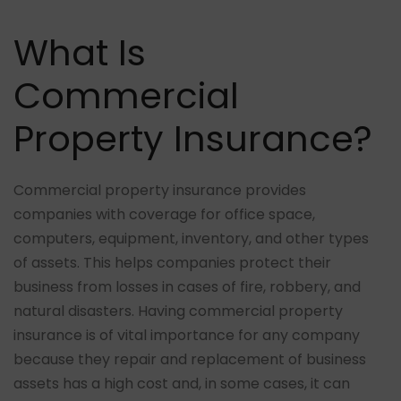
What Is
Commercial
Property Insurance?
Commercial property insurance provides
companies with coverage for office space,
computers, equipment, inventory, and other types
of assets. This helps companies protect their
business from losses in cases of fire, robbery, and
natural disasters. Having commercial property
insurance is of vital importance for any company
because they repair and replacement of business
assets has a high cost and, in some cases, it can