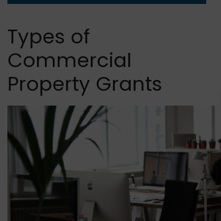
Types of
Commercial
Property Grants