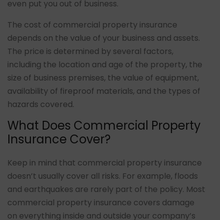
even put you out of business.
The cost of commercial property insurance
depends on the value of your business and assets.
The price is determined by several factors,
including the location and age of the property, the
size of business premises, the value of equipment,
availability of fireproof materials, and the types of
hazards covered.
What Does Commercial Property
Insurance Cover?
Keep in mind that commercial property insurance
doesn’t usually cover all risks. For example, floods
and earthquakes are rarely part of the policy. Most
commercial property insurance covers damage
on everything inside and outside your company’s