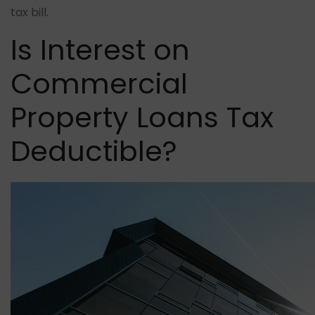
tax bill.
Is Interest on
Commercial
Property Loans Tax
Deductible?