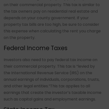
on their commercial property. This tax is similar to
the tax owners pay on residential real estate and
depends on your county government. If your
property tax bills are too high, be sure to consider
this expense when calculating the rent you charge
on the property.
Federal Income Taxes
Investors also need to pay federal tax income on
their commercial property. This tax is “
levied by
the International Revenue Service (IRS) on the
annual earnings of individuals, corporations, trusts,
and other legal entities.
”This tax applies to all
earnings that create the investor’s taxable income
such as capital gains and employment earnings.