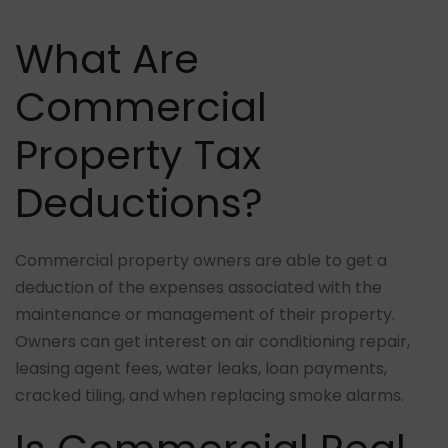
What Are
Commercial
Property Tax
Deductions?
Commercial property owners are able to get a
deduction of the expenses associated with the
maintenance or management of their property.
Owners can get interest on air conditioning repair,
leasing agent fees, water leaks, loan payments,
cracked tiling, and when replacing smoke alarms.