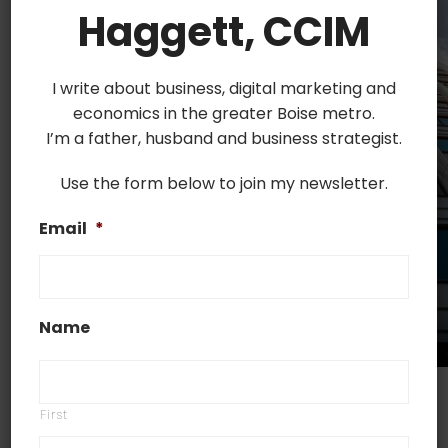
Haggett, CCIM
I write about business, digital marketing and
economics in the greater Boise metro.
I’m a father, husband and business strategist.
Use the form below to join my newsletter.
Email
*
Name
Are you interested in investing in commercial real
First
estate? Commercial properties are considered to