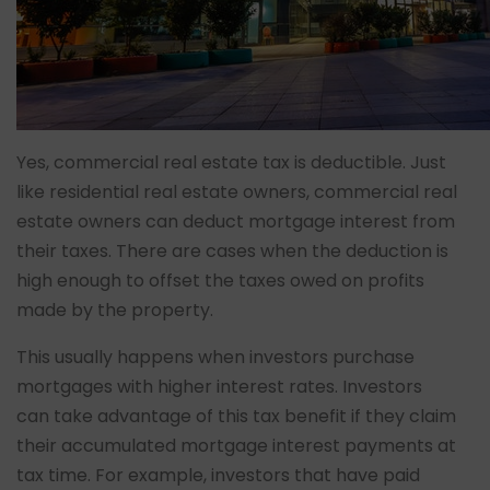
Yes, commercial real estate tax is deductible. Just
like residential real estate owners, commercial real
estate owners can deduct mortgage interest from
their taxes. There are cases when the deduction is
high enough to offset the taxes owed on profits
made by the property.
This usually happens when investors purchase
mortgages with higher interest rates. Investors
can take advantage of this tax benefit if they claim
their accumulated mortgage interest payments at
tax time. For example, investors that have paid