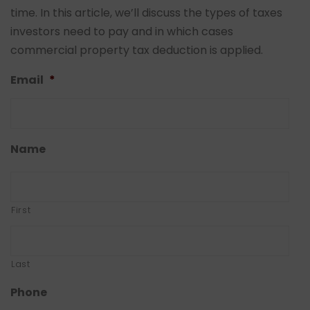
time. In this article, we’ll discuss the types of taxes
investors need to pay and in which cases
commercial property tax deduction is applied.
Email
*
Name
First
Last
Phone