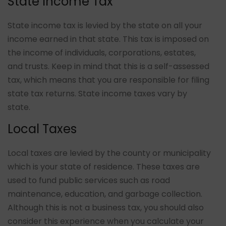
State Income Tax
State income tax is levied by the state on all your
income earned in that state. This tax is imposed on
the income of individuals, corporations, estates,
and trusts. Keep in mind that this is a self-assessed
tax, which means that you are responsible for filing
state tax returns. State income taxes vary by
state.
Local Taxes
Local taxes are levied by the county or municipality
which is your state of residence. These taxes are
used to fund public services such as road
maintenance, education, and garbage collection.
Although this is not a business tax, you should also
consider this experience when you calculate your