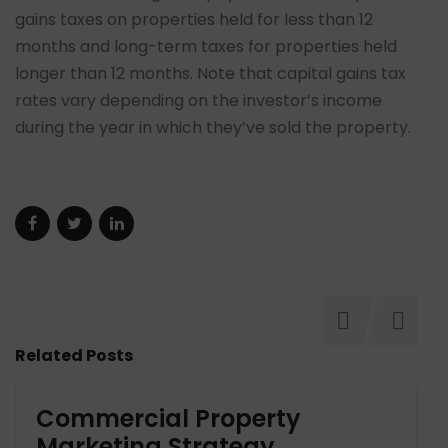
gains taxes on properties held for less than 12
months and long-term taxes for properties held
longer than 12 months. Note that capital gains tax
rates vary depending on the investor’s income
during the year in which they’ve sold the property.
Related Posts
Commercial Property
Marketing Strategy