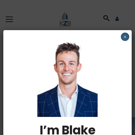
×
Commercial
Property Tax
Deductions
I’m Blake