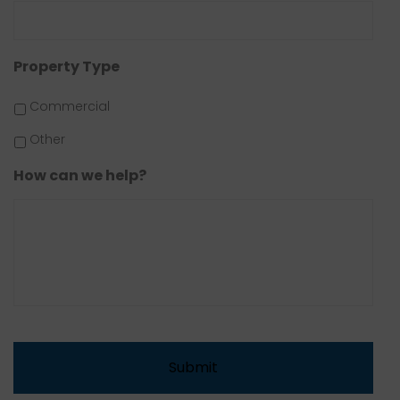
Property Type
Commercial
Other
How can we help?