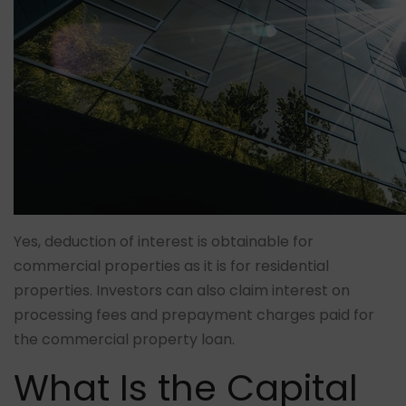
Yes, deduction of interest is obtainable for
commercial properties as it is for residential
properties. Investors can also claim interest on
processing fees and prepayment charges paid for
the commercial property loan.
What Is the Capital