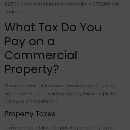
$2,500 a month in interest can claim a $30,000 tax
deduction.
What Tax Do You
Pay on a
Commercial
Property?
Before you invest in a commercial property, you
first need to learn which property taxes apply to
this type of investment.
Property Taxes
Investors are obliged to pay levy property taxes