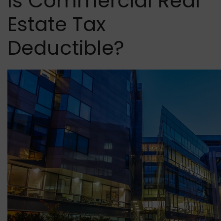
Is Commercial Real
Estate Tax
Deductible?