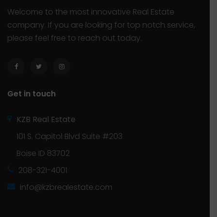
Welcome to the most innovative Real Estate
company. If you are looking for top notch service,
please feel free to reach out today.
Get in touch
KZB Real Estate
101 S. Capitol Blvd Suite #203
Boise ID 83702
208-321-4001
info@kzbrealestate.com