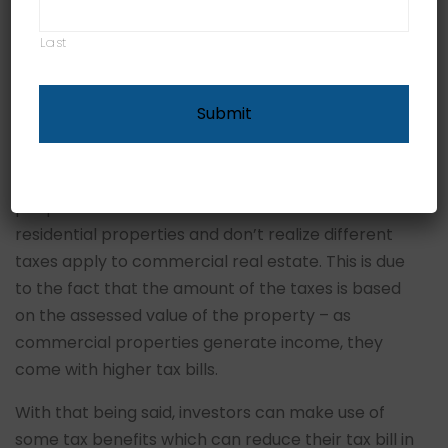
be a good investment because they can generate
wealth and ensure a steady monthly cash flow.
Last
However, they are also risky, so before you put
your money down it’s better to learn about all the
taxes you need to pay, which can be a
monumental task.
The main problems arise mainly because most
people are more familiar with the taxes on
residential properties and don’t realize different
taxes apply to commercial real estate. This is due
to the fact that the amount of the taxes is based
on the assessed value of the property – as
commercial properties generate income, they
come with higher tax bills.
With that being said, investors can make use of
some tax benefits which can reduce their tax bill in