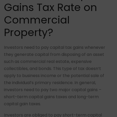
Gains Tax Rate on
Commercial
Property?
Investors need to pay capital tax gains whenever
they generate capital from disposing of an asset
such as commercial real estate, expensive
collectibles, and bonds. This type of tax doesn’t
apply to business income or the potential sale of
the individual’s primary residence. In general,
investors need to pay two major capital gains –
short-term capital gains taxes and long-term
capital gain taxes.
Investors are obliged to pay short-term capital