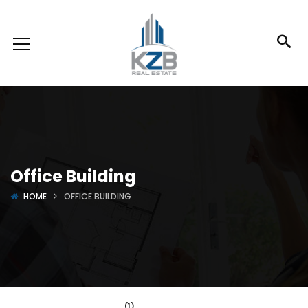
Office Building
HOME
OFFICE BUILDING
(1)