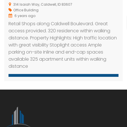
314 Isaiah Way, Caldwell, ID 83607
Office Building
6 years ago
Retail Shops along Caldwell Boulevard. Great
access provided. 320 residence within walking
distance. Property Highlights: High traffic location
with great visibility Stoplight access Ample
parking on-site Inline and end-cap spaces
available 325 apartment units within walking
distance