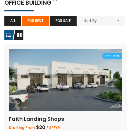
OFFICE BUILDING
ALL
FOR RENT
FOR SALE
Sort By
For Rent
Faith Landing Shops
$20
Starting From
/ SF/YR