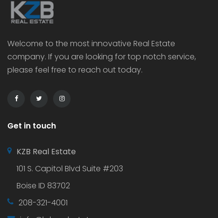
Welcome to the most innovative Real Estate
company. If you are looking for top notch service,
please feel free to reach out today.
Get in touch
KZB Real Estate
101 S. Capitol Blvd Suite #203
Boise ID 83702
208-321-4001