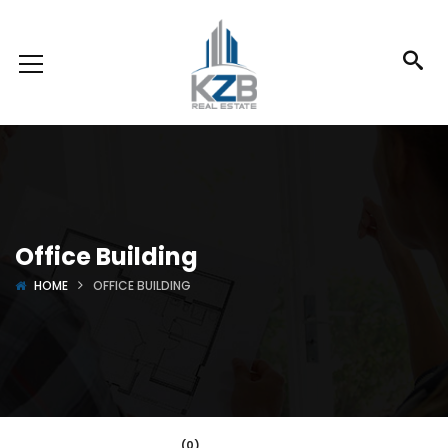
Office Building
HOME
OFFICE BUILDING
(0)