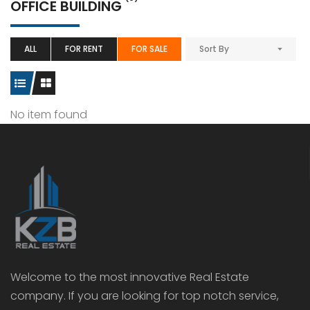
OFFICE BUILDING
ALL
FOR RENT
FOR SALE
Sort By
No item found
Welcome to the most innovative Real Estate
company. If you are looking for top notch service,