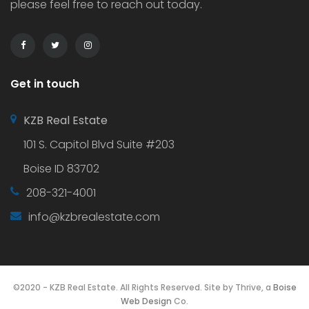
please feel free to reach out today.
Get in touch
KZB Real Estate
101 S. Capitol Blvd Suite #203
Boise ID 83702
208-321-4001
info@kzbrealestate.com
©2020 - KZB Real Estate. All Rights Reserved. Site by Thrive, a
Boise
Web Design
Co.