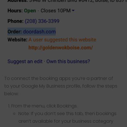
To connect the booking apps you’re a partner of
to your Google My Business profile, follow the steps
below:
From the menu, click Bookings.
Note: If you don’t see this tab, then bookings
aren’t available for your business category