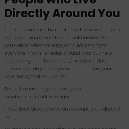
Directly Around You
Facebook ads are the most effective way to inform
everyone living around your small business that
you deliver. What we suggest is advertising to
everyone in a 1 mile radius around your business
(depending on urban density). A dollar a day in
advertising will go a long way in educating your
community that you deliver.
To start a campaign like this go to
facebook.com/adsmanager
.
If you don’t already have an account, you will need
to sign up.