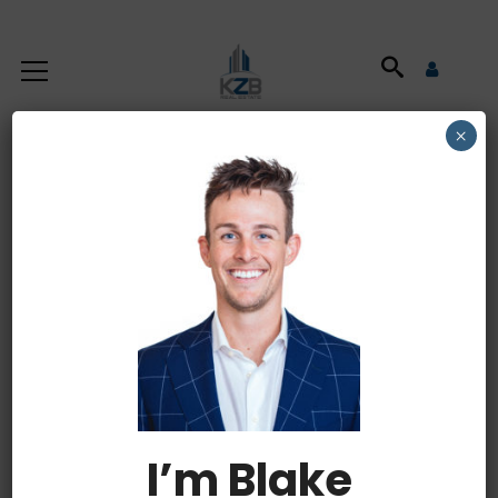
×
How to Get Your
Small Business
Ready for Delivery
Due to the recent global pandemic small
I’m Blake
businesses are quickly having to transition to