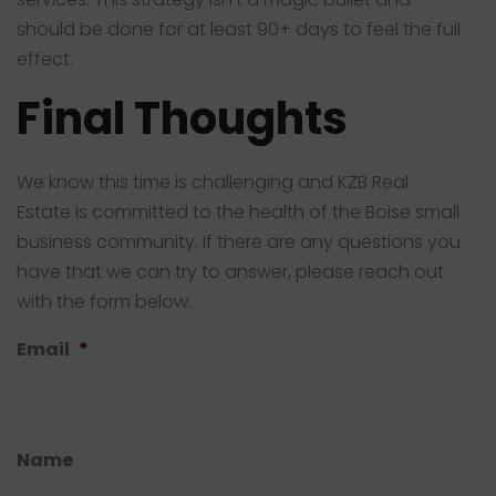
should be done for at least 90+ days to feel the full
effect.
Final Thoughts
We know this time is challenging and KZB Real
Estate is committed to the health of the Boise small
business community. If there are any questions you
have that we can try to answer, please reach out
with the form below.
Email
*
Name