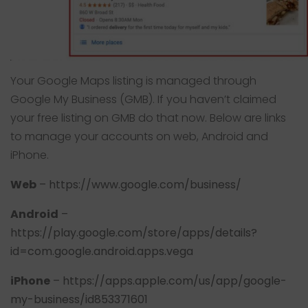
Your Google Maps listing is managed through
Google My Business
(GMB). If you haven’t claimed
your free listing on GMB do that now. Below are links
to manage your accounts on web, Android and
iPhone.
Web
–
https://www.google.com/business/
Android
–
https://play.google.com/store/apps/details?
id=com.google.android.apps.vega
iPhone
–
https://apps.apple.com/us/app/google-
my-business/id853371601