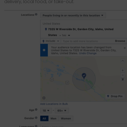
delivery, local food, or take-out.