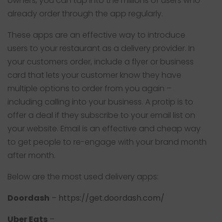
owners, you can tap into the millions of users who
already order through the app regularly.
These apps are an effective way to introduce
users to your restaurant as a delivery provider. In
your customers order, include a flyer or business
card that lets your customer know they have
multiple options to order from you again –
including calling into your business. A protip is to
offer a deal if they subscribe to your email list on
your website. Email is an effective and cheap way
to get people to re-engage with your brand month
after month.
Below are the most used delivery apps:
Doordash
–
https://get.doordash.com/
Uber Eats
–