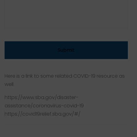
Here is a link to some related COVID-19 resource as
well.
https://www.sba.gov/disaster-
assistance/coronavirus-covid-19
https://covid19relief.sba.gov/#/