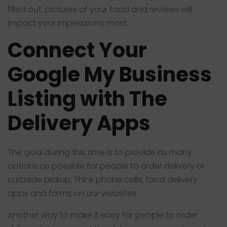
filled out, pictures of your food and reviews will
impact your impressions most.
Connect Your
Google My Business
Listing with The
Delivery Apps
The goal during this time is to provide as many
options as possible for people to order delivery or
curbside pickup. Think phone calls, food delivery
apps and forms on our websites.
Another way to make it easy for people to order