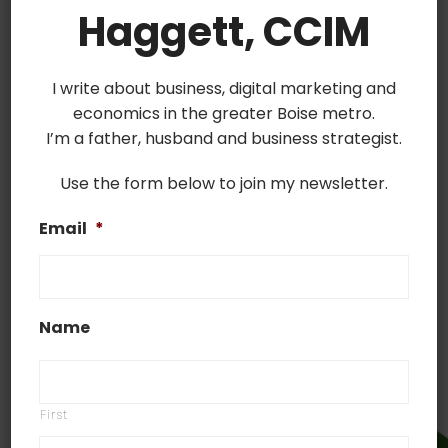
offering delivery or curbside pickup services. To
Haggett, CCIM
help you with this transition we put together this
jumpstart document. It includes a list of the most
I write about business, digital marketing and
used delivery apps, how to make your business
economics in the greater Boise metro.
more findable and how to inform your community
I’m a father, husband and business strategist.
that you deliver.
Sign Up for
Use the form below to join my newsletter.
Established
Email
*
Delivery Services in
Your Area
Name
First