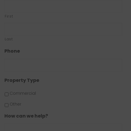
First
Last
Phone
Property Type
Commercial
Other
How can we help?