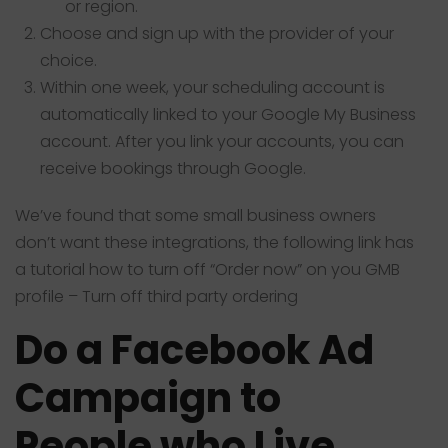
or region.
Choose and sign up with the provider of your
choice.
Within one week, your scheduling account is
automatically linked to your Google My Business
account. After you link your accounts, you can
receive bookings through Google.
We’ve found that some small business owners
don’t want these integrations, the following link has
a tutorial how to turn off “Order now” on you GMB
profile –
Turn off third party ordering
Do a Facebook Ad
Campaign to
People who Live