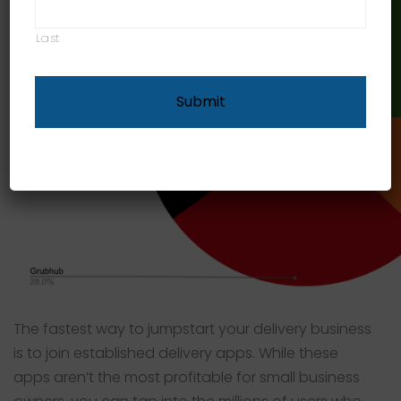
Last
The fastest way to jumpstart your delivery business
is to join established delivery apps. While these
apps aren’t the most profitable for small business