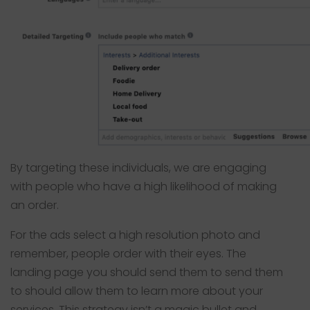
By targeting these individuals, we are engaging
with people who have a high likelihood of making
an order.
For the ads select a high resolution photo and
remember, people order with their eyes. The
landing page you should send them to send them
to should allow them to learn more about your
services. This strategy isn’t a magic bullet and