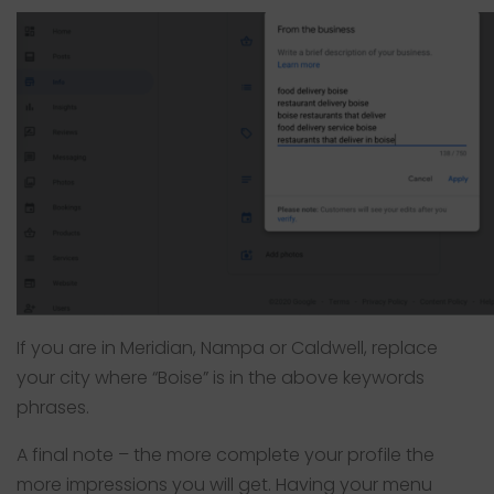
If you are in Meridian, Nampa or Caldwell, replace
your city where “Boise” is in the above keywords
phrases.
A final note – the more complete your profile the
more impressions you will get. Having your menu