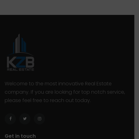
deal, but that’s only true if you also […]
“
Welcome to the most innovative Real Estate
company. If you are looking for top notch service,
please feel free to reach out today.
Get in touch