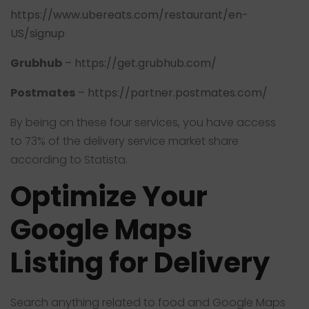
https://www.ubereats.com/restaurant/en-
US/signup
Grubhub
–
https://get.grubhub.com/
Postmates
–
https://partner.postmates.com/
By being on these four services, you have access
to 73% of the delivery service market share
according to Statista.
Optimize Your
Google Maps
Listing for Delivery
Search anything related to food and Google Maps