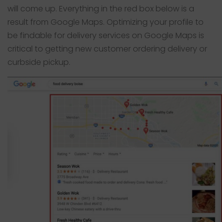
will come up. Everything in the red box below is a
result from Google Maps. Optimizing your profile to
be findable for delivery services on Google Maps is
critical to getting new customer ordering delivery or
curbside pickup.