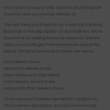
Once you’re in your profile, click info and designate
a service area you provide delivery to.
The next thing you’ll need to do is add the following
keywords to the description of your business. We’ve
found that by adding keywords related to delivery
helps your profile get more impressions during this
period. The list of keywords for Boise are below:
food delivery boise
restaurant delivery boise
boise restaurants that deliver
food delivery service boise
restaurants that deliver in boise
To access your business description, navigate to
info>business description and add the keywords.