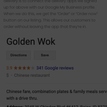
delivery is to connect the delivery apps we signed
up for above with our Google My Business profile.
When we do this, we get the “Order” or “Order now”
button on our listing. This allows our customers to
order without leaving the app that they’re in.