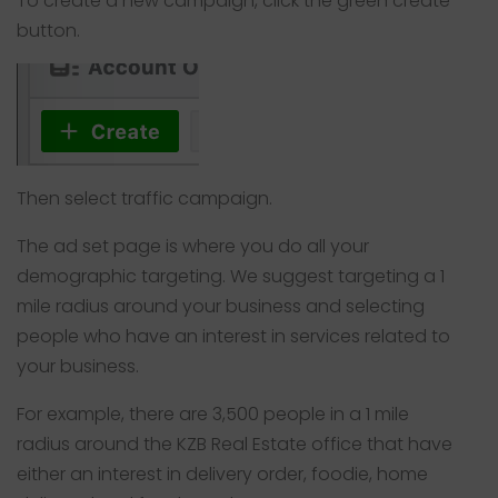
To create a new campaign, click the green create
button.
Then select traffic campaign.
The ad set page is where you do all your
demographic targeting. We suggest targeting a 1
mile radius around your business and selecting
people who have an interest in services related to
your business.
For example, there are 3,500 people in a 1 mile
radius around the KZB Real Estate office that have
either an interest in delivery order, foodie, home